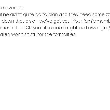
s covered! 
utine didn’t quite go to plan and they need some zzz.
 down that aisle - we’ve got you! Your family memb
ments too! OR your little ones might be flower girl
ren won't sit still for the formalities. 