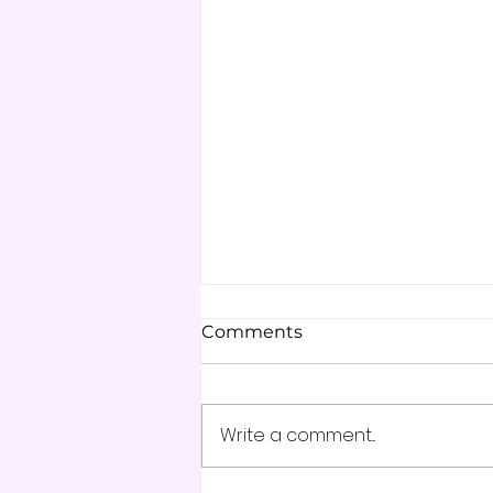
Comments
Write a comment...