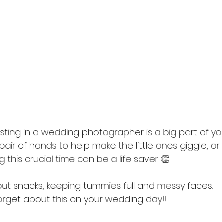
esting in a wedding photographer is a big part of y
ir of hands to help make the little ones giggle, or 
g this crucial time can be a life saver 👏
out snacks, keeping tummies full and messy faces. 
forget about this on your wedding day!! 