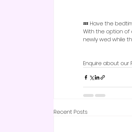
💤 Have the bedtim
With the option of
newly wed while the
Enquire about our 
Recent Posts