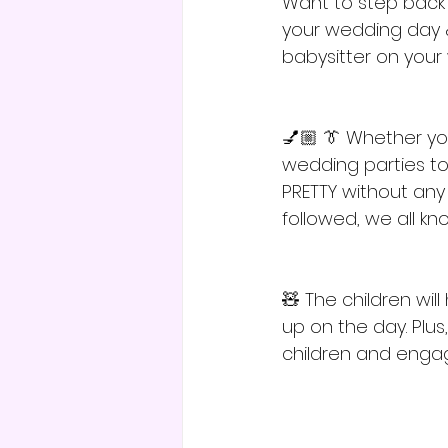
Want to step back c
your wedding day &
babysitter on your 
💅🏼 👔 Whether you
wedding parties too
PRETTY without any in
followed, we all k
🧸 The children wil
up on the day. Plus
children and engag