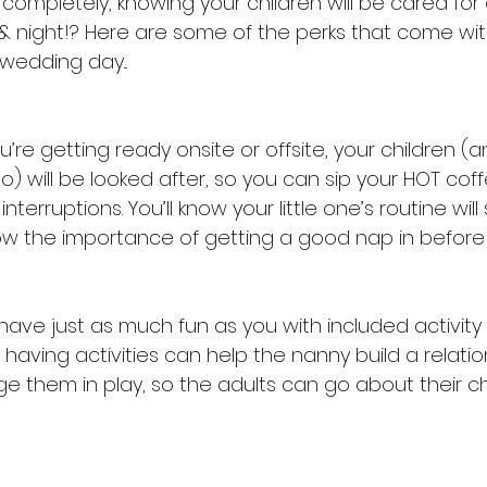
ompletely, knowing your children will be cared for 
 night!? Here are some of the perks that come wit
wedding day...
’re getting ready onsite or offsite, your children 
) will be looked after, so you can sip your HOT coff
terruptions. You’ll know your little one’s routine will s
now the importance of getting a good nap in before 
l have just as much fun as you with included activit
, having activities can help the nanny build a relatio
e them in play, so the adults can go about their chi