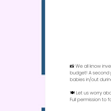
📸 We all know inv
budget! A second pa
babies in/out durin
🍽️ Let us worry ab
Full permission to 