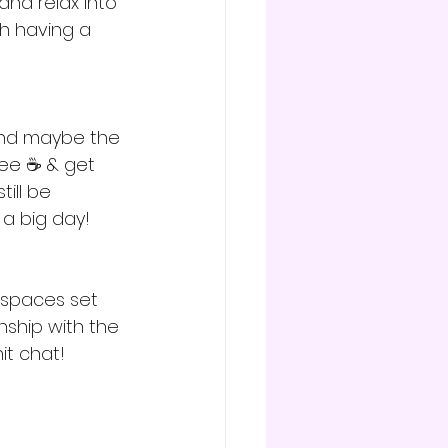
and relax into 
h having a 
(and maybe the 
ee ☕️ & get 
till be 
a big day! 
y spaces set 
nship with the 
t chat! 