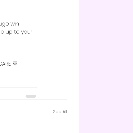
ge win. 
e up to your 
CARE 💜
See All