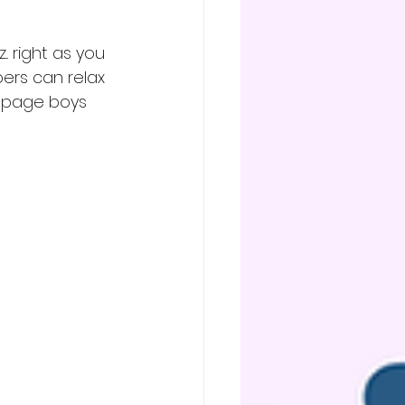
. right as you 
ers can relax 
s/page boys 