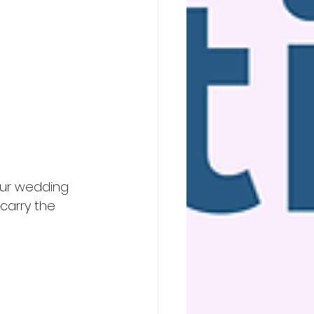
our wedding 
carry the 