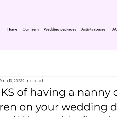
Home
Our Team
Wedding packages
Activity spaces
FA
2
Jun 13, 2023
2 min read
KS of having a nanny 
dren on your wedding d