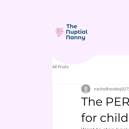
All Posts
rachelhealey927
The PER
for chil