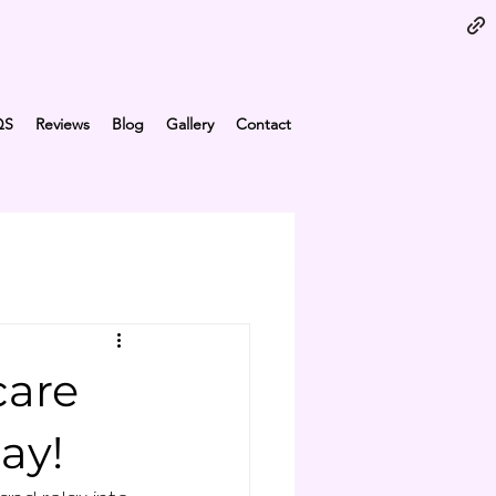
QS
Reviews
Blog
Gallery
Contact
care
ay!