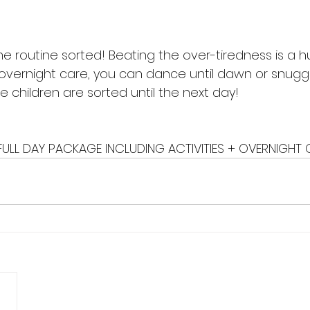
e routine sorted! Beating the over-tiredness is a hu
 overnight care, you can dance until dawn or snuggl
 children are sorted until the next day! 
FULL DAY PACKAGE INCLUDING ACTIVITIES + OVERNIGHT 