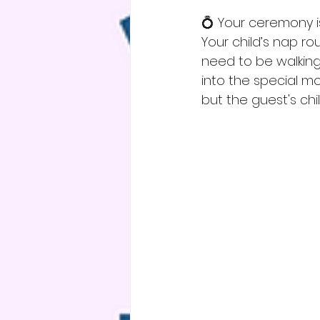
💍 Your ceremony i
Your child’s nap ro
need to be walking
into the special mo
but the guest's child