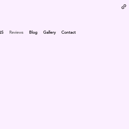
QS
Reviews
Blog
Gallery
Contact