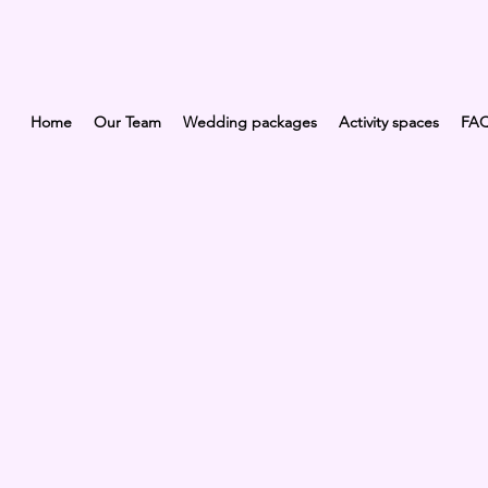
Home
Our Team
Wedding packages
Activity spaces
FA